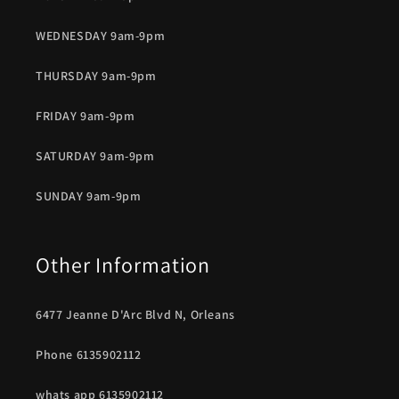
WEDNESDAY 9am-9pm
THURSDAY 9am-9pm
FRIDAY 9am-9pm
SATURDAY 9am-9pm
SUNDAY 9am-9pm
Other Information
6477 Jeanne D'Arc Blvd N, Orleans
Phone 6135902112
whats app 6135902112