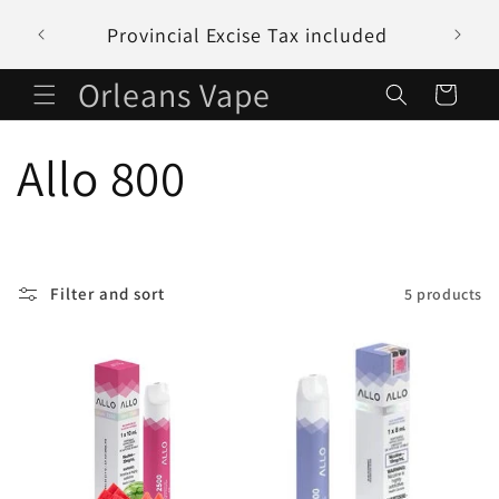
Skip to
Provincial Excise Tax included
content
Orleans Vape
Cart
C
Allo 800
o
l
Filter and sort
5 products
l
e
c