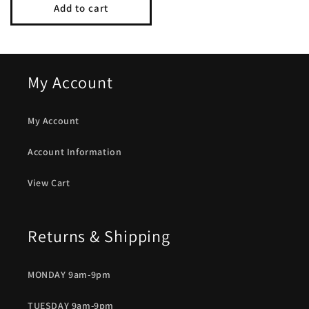
Add to cart
My Account
My Account
Account Information
View Cart
Returns & Shipping
MONDAY 9am-9pm
TUESDAY 9am-9pm