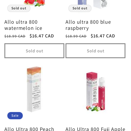
t
Sold out
Sold out
i
Allo ultra 800
Allo ultra 800 blue
watermelon ice
raspberry
Regular
Sale
$16.47 CAD
Regular
Sale
$16.47 CAD
o
$18.99 CAD
$18.99 CAD
price
price
price
price
Sold out
Sold out
n
:
Sale
Allo Ultra 800 Peach
Allo Ultra 800 Fuji Apple