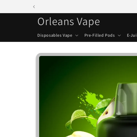
Skip to
content
Orleans Vape
Disposables Vape
Pre-Filled Pods
E-Ju
Skip to
product
information