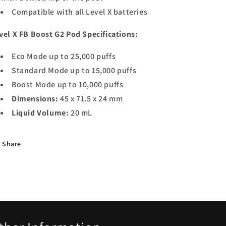
Compatible with all Level X batteries
vel X FB Boost G2 Pod Specifications:
Eco Mode up to 25,000 puffs
Standard Mode up to 15,000 puffs
Boost Mode up to 10,000 puffs
Dimensions:
45 x 71.5 x 24 mm
Liquid Volume:
20 mL
Share