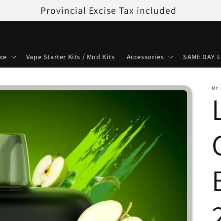
Provincial Excise Tax included
ice
Vape Starter Kits / Mod Kits
Accessories
SAME DAY L
MY