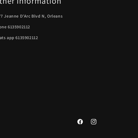
ther Information
7 Jeanne D'Arc Blvd N, Orleans
one 6135902112
ats app 6135902112
Facebook
Instagram