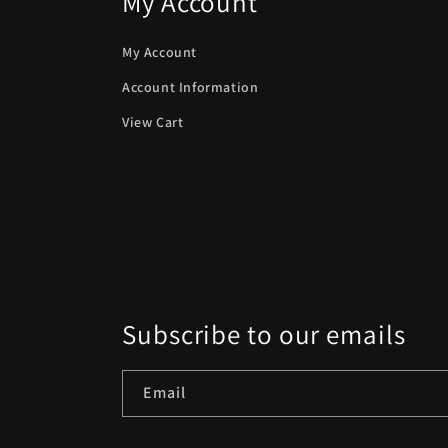
My Account
My Account
Account Information
View Cart
Subscribe to our emails
Email