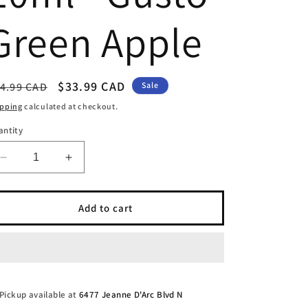
Green Apple
egular
Sale
$33.99 CAD
4.99 CAD
Sale
ice
price
ipping
calculated at checkout.
antity
Decrease
Increase
quantity
quantity
for
for
Level
Level
Add to cart
X
X
Boost
Boost
G2
G2
Flavour
Flavour
Beast
Beast
25k
25k
Pickup available at
6477 Jeanne D'Arc Blvd N
-
-