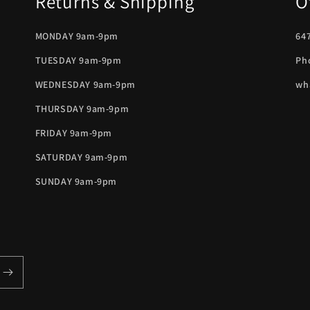
Returns & Shipping
O
MONDAY 9am-9pm
647
TUESDAY 9am-9pm
Ph
WEDNESDAY 9am-9pm
wh
THURSDAY 9am-9pm
FRIDAY 9am-9pm
SATURDAY 9am-9pm
SUNDAY 9am-9pm