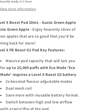
Usually ready in 1 hour
20ml
20ml
View store information
-
-
Gusto
Gusto
Green
Green
vel X Boost Pod 20mL - Gusto Green Apple
Apple
Apple
sto Green Apple -
Enjoy heavenly slices of
een apples that are so good that you'd be
ming back for more!
vel X FB Boost G2 Pod Key Features:
Massive pod capacity that will last you
for
up to 25,000 puffs with Eco Mode ‘Eco
Mode’ requires a Level X Boost G2 battery
2x boosted flavour adjustable modes
Dual mesh coil
Save more with reusable battery format.
Switch between high and low airflow
with a twist/flip of the pod.