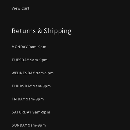
View Cart
Returns & Shipping
MONDAY 9am-9pm
TUESDAY 9am-9pm
WEDNESDAY 9am-9pm
THURSDAY 9am-9pm
FRIDAY 9am-9pm
SATURDAY 9am-9pm
SUNDAY 9am-9pm