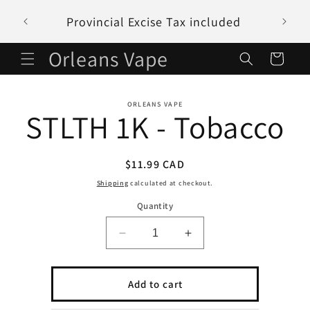
Skip to
Provincial Excise Tax included
content
Orleans Vape
Cart
Skip to
ORLEANS VAPE
product
STLTH 1K - Tobacco
information
Regular
$11.99 CAD
price
Shipping
calculated at checkout.
Quantity
Decrease
Increase
quantity
quantity
for
for
STLTH
STLTH
Add to cart
1K
1K