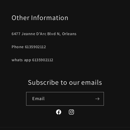
Other Information
6477 Jeanne D'Arc Blvd N, Orleans
Phone 6135902112
whats app 6135902112
Subscribe to our emails
Email
Facebook
Instagram