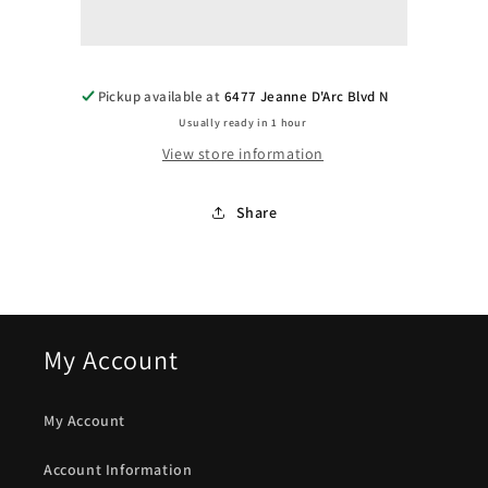
-
-
Tobacco
Tobacco
Pickup available at
6477 Jeanne D'Arc Blvd N
Usually ready in 1 hour
View store information
Share
My Account
My Account
Account Information