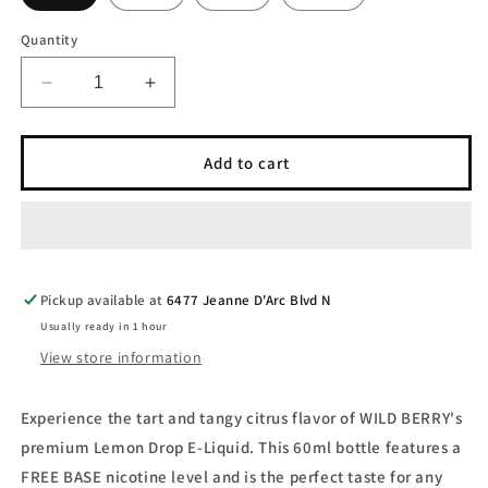
Quantity
Decrease
Increase
quantity
quantity
for
for
WILD
WILD
Add to cart
BERRY
BERRY
-
-
Lemon
Lemon
Drop
Drop
60ml
60ml
-
-
Pickup available at
6477 Jeanne D'Arc Blvd N
FREE
FREE
Usually ready in 1 hour
BASE
BASE
View store information
-
-
E-
E-
Liquid
Liquid
Experience the tart and tangy citrus flavor of WILD BERRY's
premium Lemon Drop E-Liquid. This 60ml bottle features a
FREE BASE nicotine level and is the perfect taste for any