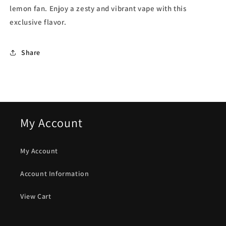
lemon fan. Enjoy a zesty and vibrant vape with this
exclusive flavor.
Share
My Account
My Account
Account Information
View Cart