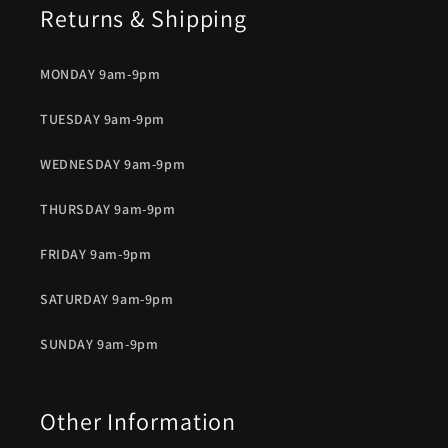
Returns & Shipping
MONDAY 9am-9pm
TUESDAY 9am-9pm
WEDNESDAY 9am-9pm
THURSDAY 9am-9pm
FRIDAY 9am-9pm
SATURDAY 9am-9pm
SUNDAY 9am-9pm
Other Information