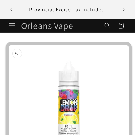
Skip to
Provincial Excise Tax included
content
Orleans Vape
Cart
Skip to
product
information