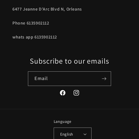
6477 Jeanne D'Arc Blvd N, Orleans
Phone 6135902112
whats app 6135902112
Subscribe to our emails
Email
Facebook
Instagram
Language
English